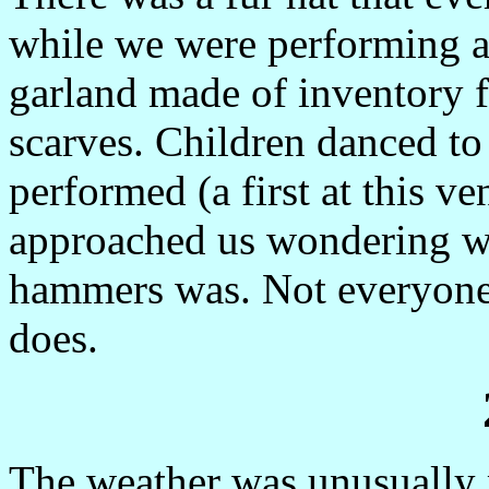
while we were performing a
garland made of inventory fr
scarves. Children danced to
performed (a first at this 
approached us wondering wh
hammers was. Not everyone
does.
The weather was unusually m