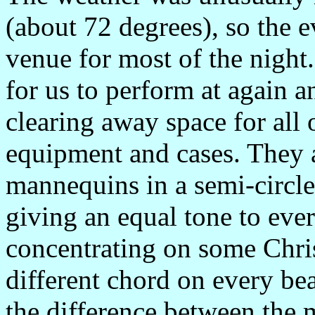
(about 72 degrees), so the 
venue for most of the night
for us to perform at again an
clearing away space for all
equipment and cases. They a
mannequins in a semi-circle
giving an equal tone to ever
concentrating on some Chris
different chord on every bea
the difference between the 