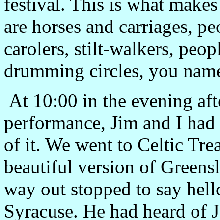
festival. This is what makes
are horses and carriages, pe
carolers, stilt-walkers, peop
drumming circles, you name 
At
10:00
in the evening af
performance, Jim and I had 
of it. We went to Celtic Tre
beautiful version of Greens
way out stopped to say hell
Syracuse
. He had heard of J