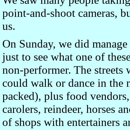
point-and-shoot cameras, but
us.
On Sunday, we did manage 
just to see what one of these 
non-performer. The streets 
could walk or dance in the m
packed), plus food vendors
carolers, reindeer, horses an
of shops with entertainers a