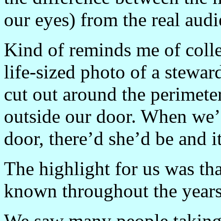
our eyes) from the real au
Kind of reminds me of coll
life-sized photo of a stewa
cut out around the perimeter
outside our door. When we
door, there’d she’d be and i
The highlight for us was t
known throughout the years 
We saw many people taking 