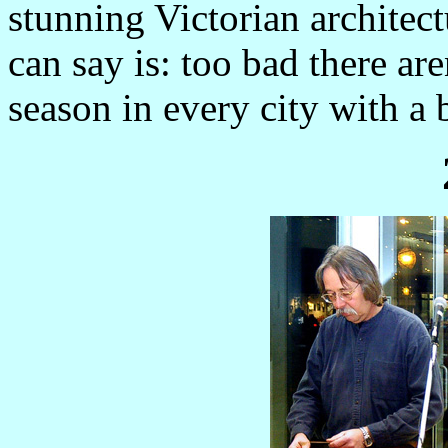
stunning Victorian architect
can say is: too bad there aren
season in every city with a b