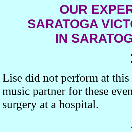
OUR EXPER
SARATOGA VIC
IN
SARATOG
Lise did not perform at this
music partner for these even
surgery at a hospital.