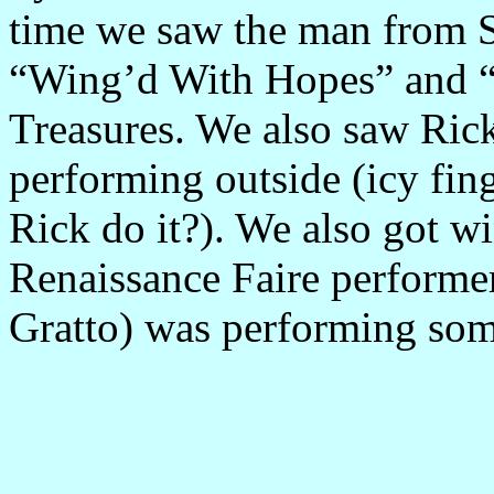
time we saw the man from
“Wing’d With Hopes” and “
Treasures. We also saw Ric
performing outside (icy fin
Rick do it?). We also got wi
Renaissance Faire performer
Gratto) was performing so