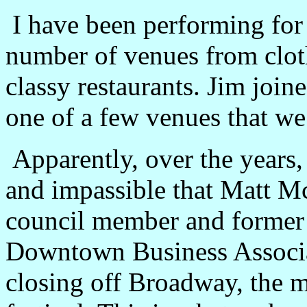
I have been performing for 
number of venues from cloth
classy restaurants. Jim join
one of a few venues that we
Apparently, over the years,
and impassible that Matt Mc
council member and former 
Downtown Business Associa
closing off Broadway, the ma