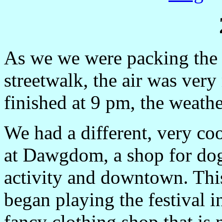
As we we were packing the v
streetwalk, the air was ver
finished at 9 pm, the weathe
We had a different, very co
at Dawgdom, a shop for dogs 
activity and downtown. This
began playing the festival 
fancy clothing shop that is 