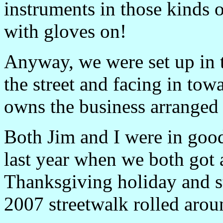
instruments in those kinds 
with gloves on!
Anyway, we were set up in 
the street and facing in t
owns the business arranged 
Both Jim and I were in good
last year when we both got a
Thanksgiving holiday and st
2007 streetwalk rolled arou