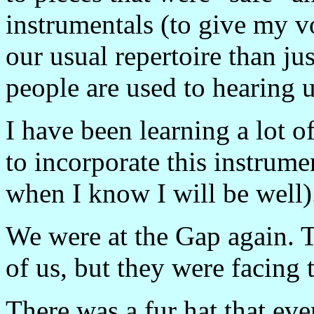
instrumentals (to give my v
our usual repertoire than ju
people are used to hearing us
I have been learning a lot 
to incorporate this instrume
when I know I will be well)
We were at the Gap again. T
of us, but they were facing 
There was a fur hat that ev