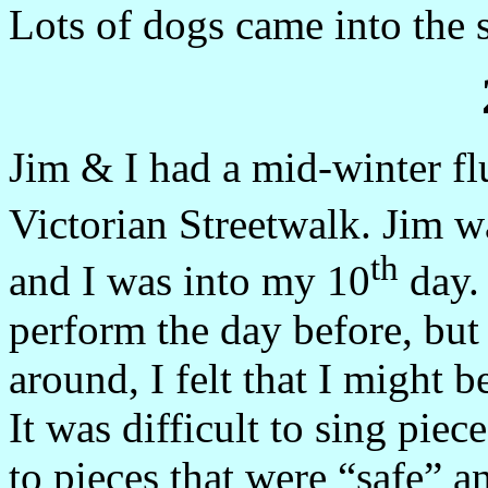
Lots of dogs came into the s
Jim & I had a mid-winter fl
Victorian Streetwalk. Jim w
th
and I was into my 10
day. 
perform the day before, but 
around, I felt that I might b
It was difficult to sing pie
to pieces that were “safe” a