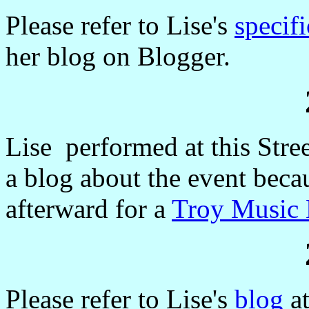
Please refer to Lise's
specif
her blog on Blogger.
Lise performed at this Stree
a blog about the event becau
afterward for a
Troy Music 
Please refer to Lise's
blog
at