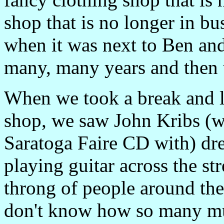
shop that is no longer in b
when it was next to Ben and
many, many years and then t
When we took a break and l
shop, we saw John Kribs (w
Saratoga Faire CD with) dres
playing guitar across the st
throng of people around them
don't know how so many mu