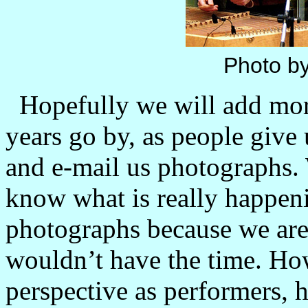
Photo by
Hopefully we will add more
years go by, as people give 
and e-mail us photographs.
know what is really happenin
photographs because we are 
wouldn’t have the time. H
perspective as performers, 