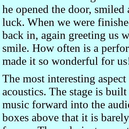
he opened the door, smiled 
luck. When we were finished
back in, again greeting us
smile. How often is a perfor
made it so wonderful for us
The most interesting aspect
acoustics. The stage is built
music forward into the aud
boxes above that it is barely