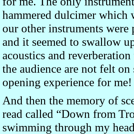
for me. The only instrument
hammered dulcimer which wa
our other instruments were 
and it seemed to swallow u
acoustics and reverberation 
the audience are not felt on
opening experience for me!
And then the memory of sce
read called “Down from
Tr
swimming through my head 