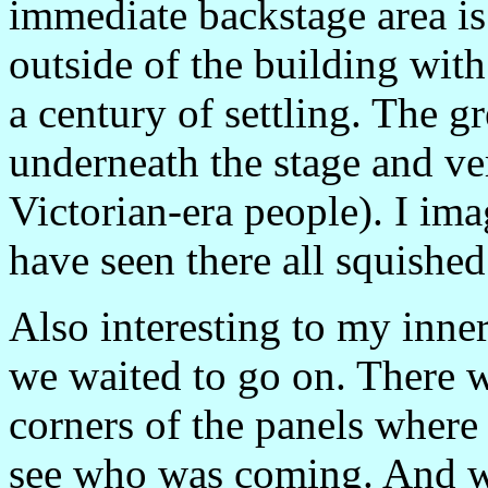
immediate backstage area is
outside of the building wit
a century of settling. The g
underneath the stage and ver
Victorian-era people). I ima
have seen there all squished 
Also interesting to my inne
we waited to go on. There we
corners of the panels where
see who was coming. And wh