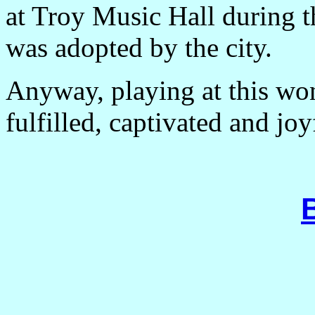
at
Troy
Music Hall
during t
was adopted by the city.
Anyway, playing at this wo
fulfilled, captivated and jo