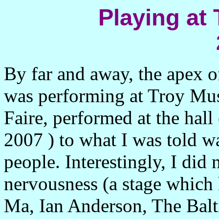
Playing at 
By far and away, the apex o
was performing at Troy
Mus
Faire, performed at the hall 
2007
) to what I was told w
people. Interestingly, I did
nervousness (a stage which 
Ma, Ian Anderson, The Bal