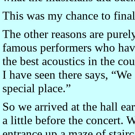
This was my chance to finall
The other reasons are pure
famous performers who hav
the best acoustics in the co
I have seen there says, “We 
special place.”
So we arrived at the hall ea
a little before the concert.
entrance up a maze of stairc