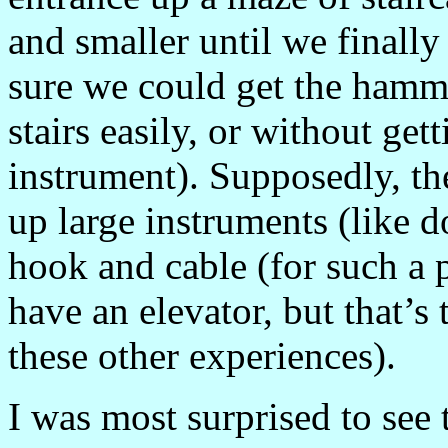
and smaller until we finally
sure we could get the hamm
stairs easily, or without get
instrument). Supposedly, th
up large instruments (like d
hook and cable (for such a pr
have an elevator, but that’s 
these other experiences).
I was most surprised to see 