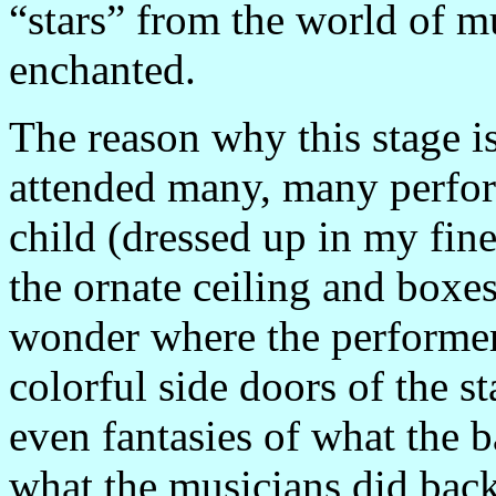
“stars” from the world of mu
enchanted.
The reason why this stage is 
attended many, many perfor
child (dressed up in my fine
the ornate ceiling and boxe
wonder where the performer
colorful side doors of the s
even fantasies of what the 
what the musicians did back