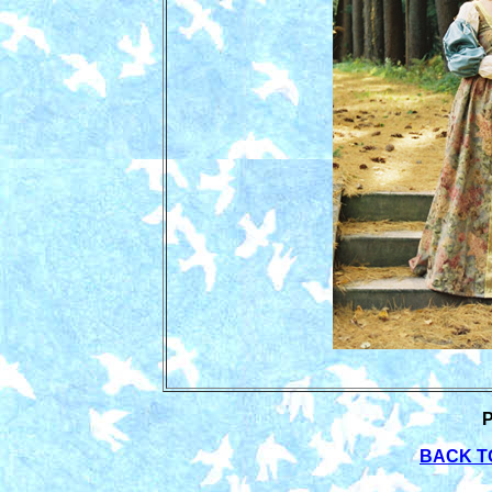
BACK T