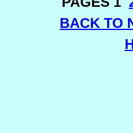
PAGES 1
BACK TO 