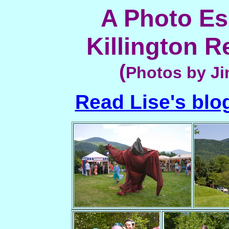
A Photo Es
Killington R
(
Photos by Ji
Read Lise's blog