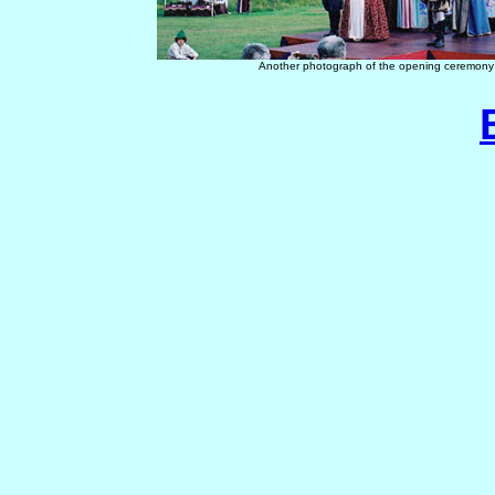
Another photograph of the opening ceremony