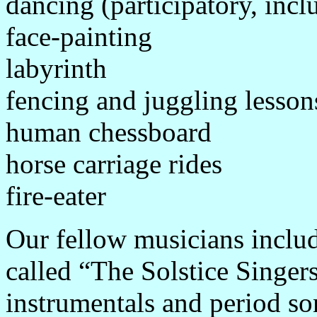
dancing (participatory, inc
face-painting
labyrinth
fencing and juggling lesson
human chessboard
horse carriage rides
fire-eater
Our fellow musicians inclu
called “The Solstice Singer
instrumentals and period so