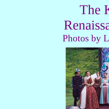
The K
Renaissa
Photos by 