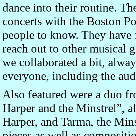
dance into their routine. T
concerts with the Boston Po
people to know. They have 
reach out to other musical g
we collaborated a bit, alwa
everyone, including the aud
Also featured were a duo f
Harper and the Minstrel”, a
Harper, and Tarma, the Minst
pieces as well as compositi