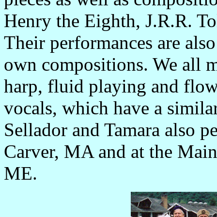
Henry the Eighth, J.R.R. T
Their performances are also 
own compositions. We all m
harp, fluid playing and flo
vocals, which have a simila
Sellador and Tamara also pe
Carver, MA and at the Main
ME.