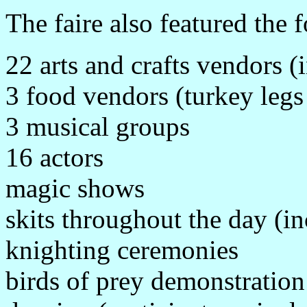
The faire also featured the 
22 arts and crafts vendors (
3 food vendors (turkey legs
3 musical groups
16 actors
magic shows
skits throughout the day (i
knighting ceremonies
birds of prey demonstration