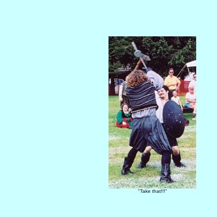
"Take that!!!"