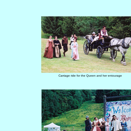
Carriage ride for the Queen and her entourage