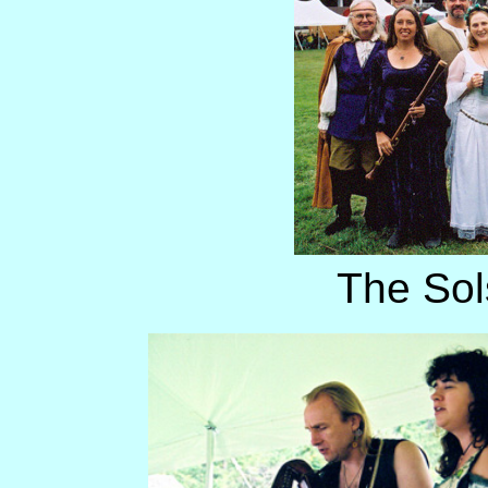
The Sol