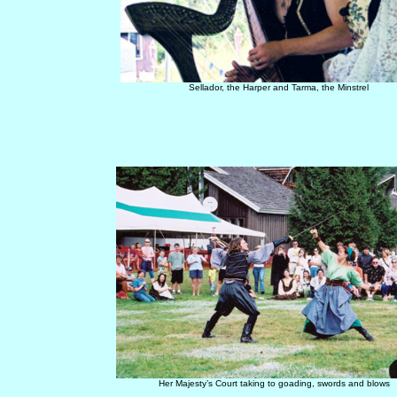
Sellador, the Harper and Tarma, the Minstrel
Her Majesty’s Court taking to goading, swords and blows