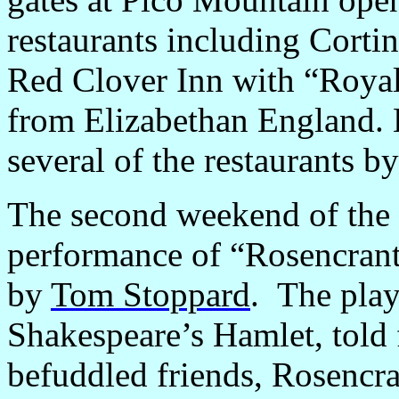
restaurants including Cortin
Red Clover Inn with “Roya
from Elizabethan England. E
several of the restaurants by
The second weekend of the 
performance of “Rosencran
by
Tom Stoppard
.
The play 
Shakespeare’s Hamlet, told 
befuddled friends, Rosencra