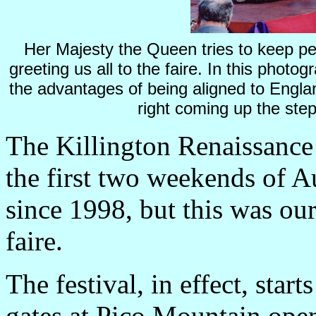
Her Majesty the Queen tries to keep pea
greeting us all to the faire. In this photog
the advantages of being aligned to
Engla
right coming up the step
The Killington Renaissance 
the first two weekends of A
since 1998, but this was our
faire.
The festival, in effect, star
gates at
Pico
Mountain
open