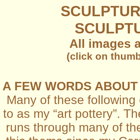
SCULPTUR
SCULPTU
All images 
(click on thumb
A FEW WORDS ABOUT 
Many of these following
to as my “art pottery”. T
runs through many of th