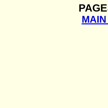
PAGE
MAIN