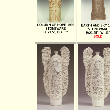
COLUMN OF HOPE 1996
EARTH AND SKY 1
STONEWARE
STONEWARE
H: 21.5", DIA: 5"
H:21.25", W: 11"
SOLD