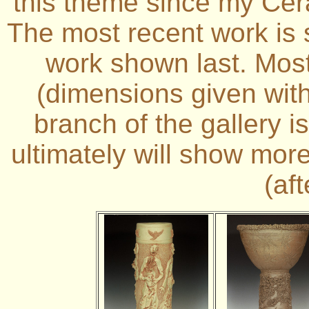
this theme since my Cer
The most recent work is 
work shown last. Most 
(dimensions given with
branch of the gallery i
ultimately will show mor
(af