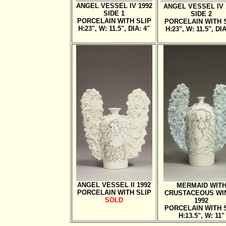
ANGEL VESSEL IV 1992
ANGEL VESSEL IV 
SIDE 1
SIDE 2
PORCELAIN WITH SLIP
PORCELAIN WITH 
H:23", W: 11.5", DIA: 4"
H:23", W: 11.5", DIA
ANGEL VESSEL II 1992
MERMAID WIT
PORCELAIN WITH SLIP
CRUSTACEOUS WI
SOLD
1992
PORCELAIN WITH 
H:13.5", W: 11"