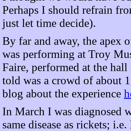
Perhaps I should refrain fr
just let time decide).
By far and away, the apex o
was performing at
Troy
Mus
Faire, performed at the hall
told was a crowd of about 
blog about the experience
h
In March I was diagnosed w
same disease as rickets; i.e