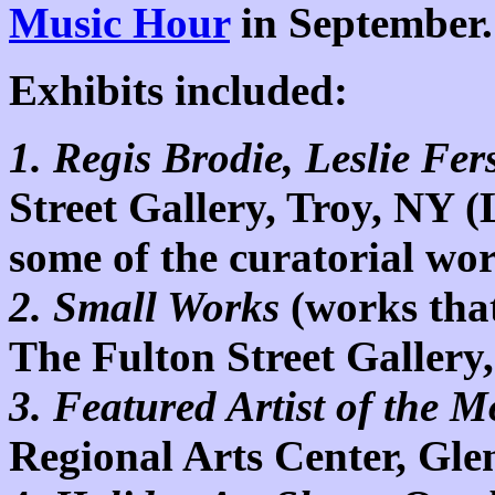
Music Hour
in September.
Exhibits included:
1.
Regis Brodie, Leslie Fer
Street Gallery,
Troy,
NY
(
some of the curatorial wo
2. Small Works
(works that
The Fulton Street Gallery
3. Featured Artist of the 
Regional
Arts
Center
,
Glen