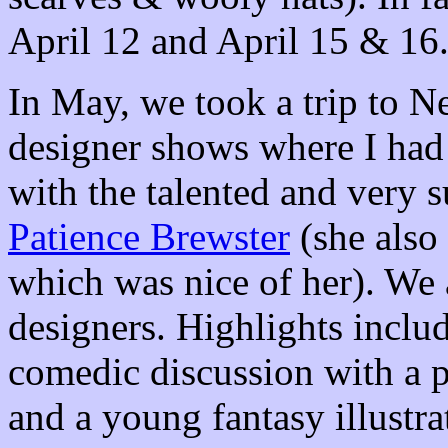
April 12 and April 15 & 16
In May, we took a trip to N
designer shows where I had 
with the talented and very s
Patience Brewster
(she also 
which was nice of her). We 
designers. Highlights incl
comedic discussion with a 
and a young fantasy illust