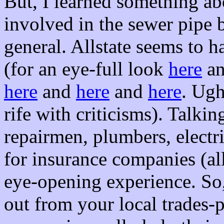
But, I learned something a
involved in the sewer pipe b
general. Allstate seems to h
(for an eye-full look
here
a
here
and
here
and
here
. Ugh
rife with criticisms). Talki
repairmen, plumbers, elect
for insurance companies (all
eye-opening experience. So,
out from your local trades-