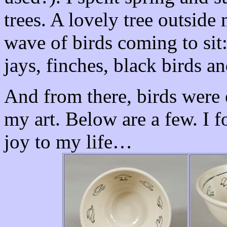
trees. A lovely tree outsid
wave of birds coming to sit
jays, finches, black birds a
And from there, birds were 
my art. Below are a few. I f
joy to my life…