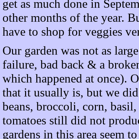
get as much done in Septemb
other months of the year. B
have to shop for veggies ve
Our garden was not as large t
failure, bad back & a broken
which happened at once). Ou
that it usually is, but we di
beans, broccoli, corn, basil
tomatoes still did not produc
gardens in this area seem t