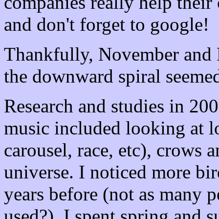
companies really help their 
and don't forget to google!
Thankfully, November and 
the downward spiral seemed
Research and studies in 20
music included looking at lo
carousel, race, etc), crows 
universe. I noticed more bir
years before (not as many p
used?). I spent spring and 