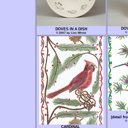
DOV
DOVES IN A DISH
©
© 2007 by Lise Winne
(detail 
©
CARDINAL