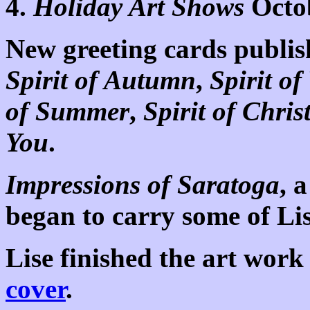
4.
Holiday Art Shows
Octo
New greeting cards publis
Spirit of Autumn
,
Spirit of
of Summer
,
Spirit of Chri
You
.
Impressions of Saratoga
, 
began to carry some of Li
Lise finished the art work
cover
.