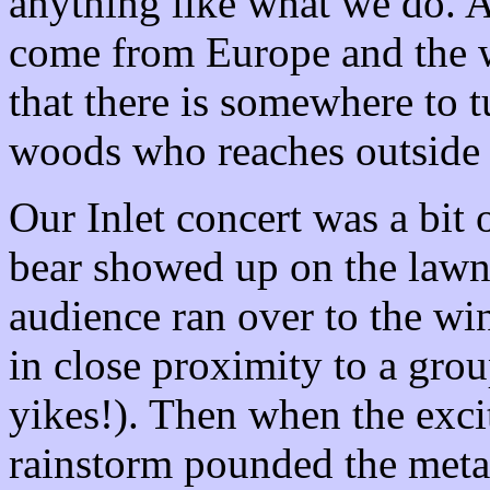
anything like what we do. A
come from
Europe
and the w
that there is somewhere to t
woods who reaches outside 
Our Inlet concert was a bit o
bear showed up on the lawn 
audience ran over to the w
in close proximity to a grou
yikes!). Then when the exci
rainstorm pounded the meta