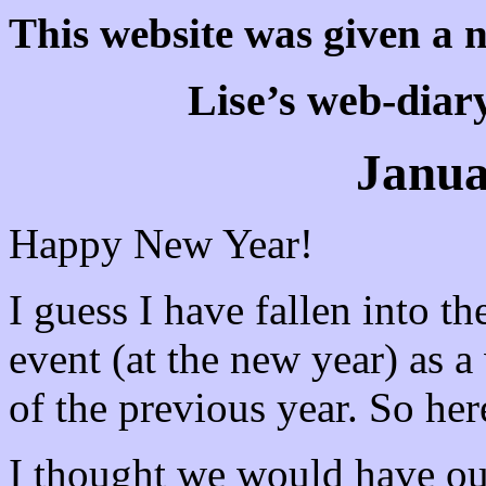
This website was given a 
Lise’s web-diary
Janua
Happy New Year!
I guess I have fallen into th
event (at the new year) as 
of the previous year. So here
I thought we would have ou