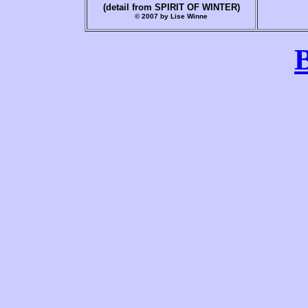
(detail from SPIRIT OF WINTER)
© 2007 by Lise Winne