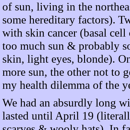
of sun, living in the northe
some hereditary factors). T
with skin cancer (basal cel
too much sun & probably som
skin, light eyes, blonde). O
more sun, the other not to
my health dilemma of the ye
We had an absurdly long wi
lasted until April 19 (litera
scarves & wooly hats). In 