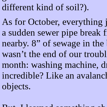
different kind of soil?).
As for October, everything
a sudden sewer pipe break 
nearby. 8” of sewage in the
wasn’t the end of our troub
month: washing machine, drye
incredible? Like an avalan
objects.