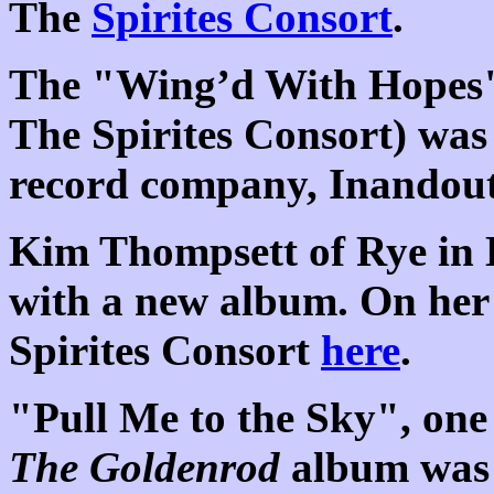
The
Spirites Consort
.
The "Wing’d With Hopes"
The Spirites Consort) wa
record company, Inandout
Kim Thompsett of Rye in 
with a new album. On her
Spirites Consort
here
.
"Pull Me to the Sky", one 
The Goldenrod
album was