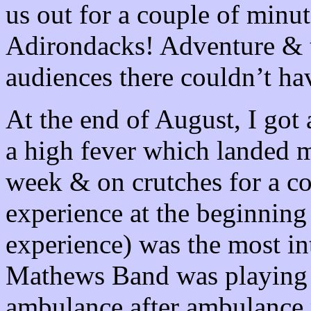
us out for a couple of minut
Adirondacks
! Adventure & 
audiences there couldn’t ha
At the end of August, I got 
a high fever which landed m
week & on crutches for a c
experience at the beginnin
experience) was the most in
Mathews Band was playing
ambulance after ambulance 