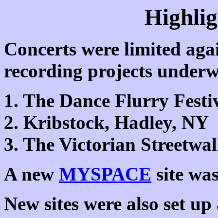
Highlig
Concerts were limited agai
recording projects underw
1. The Dance Flurry Festi
2. Kribstock, Hadley, NY
3. The Victorian Streetwa
A new
MYSPACE
site was
New sites were also set u