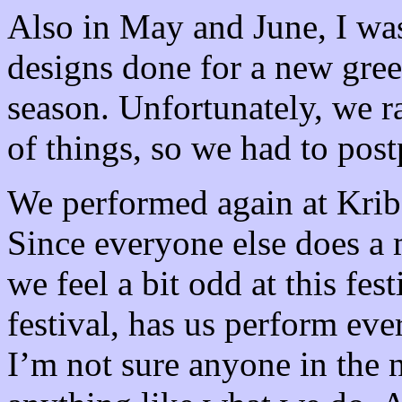
Also in May and June, I wa
designs done for a new gree
season. Unfortunately, we ra
of things, so we had to post
We performed again at Krib
Since everyone else does a 
we feel a bit odd at this fes
festival, has us perform ever
I’m not sure anyone in the 