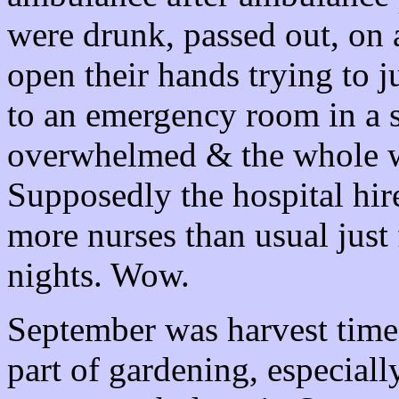
were drunk, passed out, on
open their hands trying to 
to an emergency room in a si
overwhelmed & the whole wa
Supposedly the hospital hir
more nurses than usual jus
nights. Wow.
September was harvest time.
part of gardening, especiall